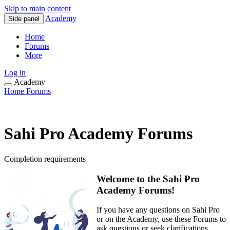
Skip to main content
Academy
Side panel
Home
Forums
More
Log in
Academy
Home
Forums
Sahi Pro Academy Forums
Completion requirements
Welcome to the Sahi Pro
Academy Forums!
If you have any questions on Sahi Pro
or on the Academy, use these Forums to
ask questions or seek clarifications.