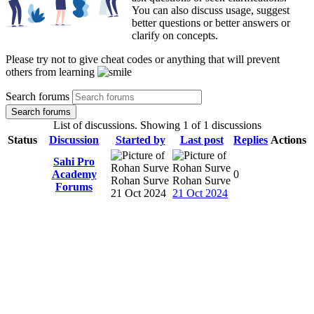
You can also discuss usage, suggest
better questions or better answers or
clarify on concepts.
Please try not to give cheat codes or anything that will prevent
others from learning
Search forums
Search forums
List of discussions. Showing 1 of 1 discussions
Status
Discussion
Started by
Last post
Replies
Actions
Sahi Pro
Academy
0
Rohan Surve
Rohan Surve
Forums
21 Oct 2024
21 Oct 2024